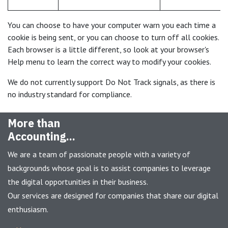
You can choose to have your computer warn you each time a
cookie is being sent, or you can choose to turn off all cookies.
Each browser is a little different, so look at your browser's
Help menu to learn the correct way to modify your cookies.
We do not currently support Do Not Track signals, as there is
no industry standard for compliance.
More than
Accounting...
We are a team of passionate people with a variety of
backgrounds whose goal is to assist companies to leverage
the digital opportunities in their business.
Our services are designed for companies that share our digital
enthusiasm.