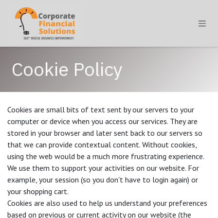
Skip to Content
Cookie Policy
Cookies are small bits of text sent by our servers to your
computer or device when you access our services. They are
stored in your browser and later sent back to our servers so
that we can provide contextual content. Without cookies,
using the web would be a much more frustrating experience.
We use them to support your activities on our website. For
example, your session (so you don't have to login again) or
your shopping cart.
Cookies are also used to help us understand your preferences
based on previous or current activity on our website (the