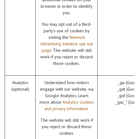
browser in order to identify
you.
You may opt-out of a third-
party's use of cookies by
visiting the
Network
Advertising Initiative opt-out
page
. The website will still
work if you reject or discard
those cookies.
Analytics
Understand how visitors
_ga (Googl
(optional)
engage with our website, via
_gat (Googl
Google Analytics. Learn
_gid (Googl
more about
Analytics cookies
_gac_* (Goog
and privacy information.
The website will still work if
you reject or discard those
cookies.