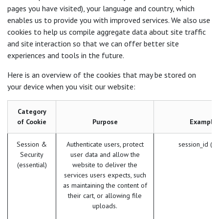
pages you have visited), your language and country, which
enables us to provide you with improved services. We also use
cookies to help us compile aggregate data about site traffic
and site interaction so that we can offer better site
experiences and tools in the future.
Here is an overview of the cookies that may be stored on
your device when you visit our website:
Category
of Cookie
Purpose
Example
Session &
Authenticate users, protect
session_id (O
Security
user data and allow the
(essential)
website to deliver the
services users expects, such
as maintaining the content of
their cart, or allowing file
uploads.