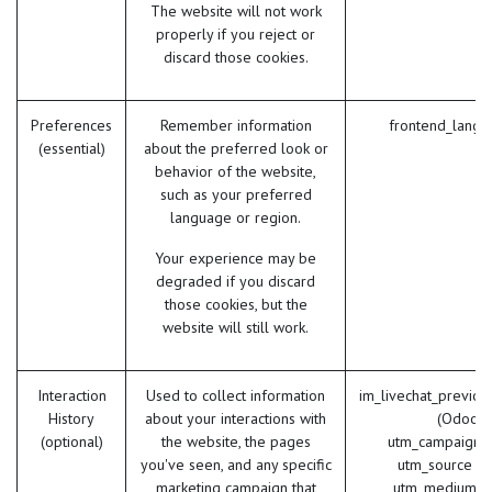
The website will not work
properly if you reject or
discard those cookies.
Preferences
Remember information
frontend_lang 
(essential)
about the preferred look or
behavior of the website,
such as your preferred
language or region.
Your experience may be
degraded if you discard
those cookies, but the
website will still work.
Interaction
Used to collect information
im_livechat_previou
History
about your interactions with
(Odoo)
(optional)
the website, the pages
utm_campaign 
you've seen, and any specific
utm_source (
marketing campaign that
utm_medium (