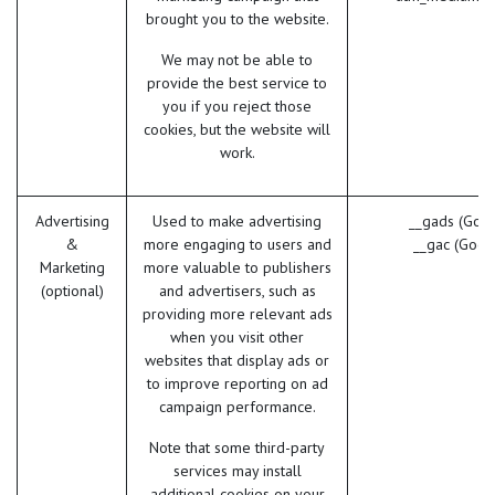
brought you to the website.
We may not be able to
provide the best service to
you if you reject those
cookies, but the website will
work.
Advertising
Used to make advertising
__gads (Goog
&
more engaging to users and
__gac (Goog
Marketing
more valuable to publishers
(optional)
and advertisers, such as
providing more relevant ads
when you visit other
websites that display ads or
to improve reporting on ad
campaign performance.
Note that some third-party
services may install
additional cookies on your