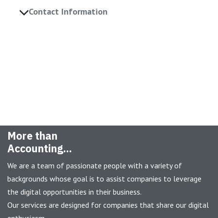
Contact Information
More than
Accounting...
We are a team of passionate people with a variety of
backgrounds whose goal is to assist companies to leverage
the digital opportunities in their business.
Our services are designed for companies that share our digital