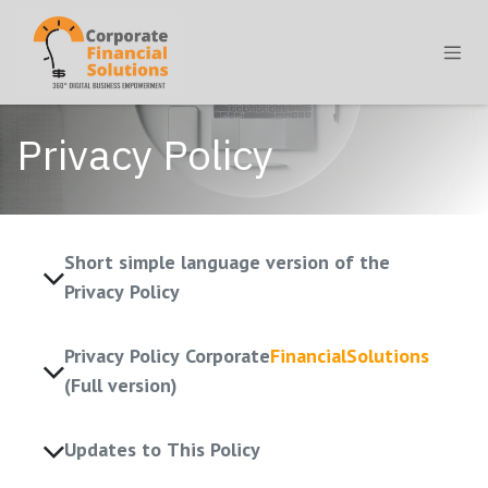
Skip to Content
Privacy Policy
Short simple language version of the
Privacy Policy
Privacy Policy Corporate
FinancialSolutions
(Full version)
Updates to This Policy